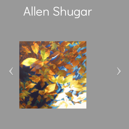
Allen Shugar
Previous
Ne