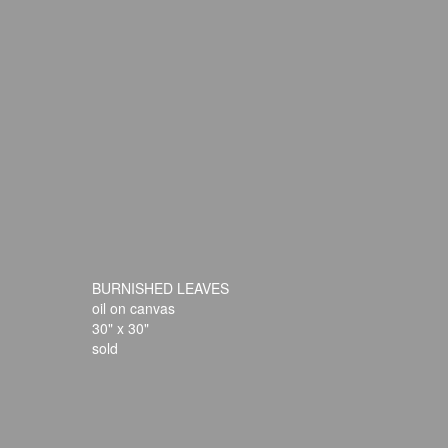
BURNISHED LEAVES
oil on canvas
30" x 30"
sold